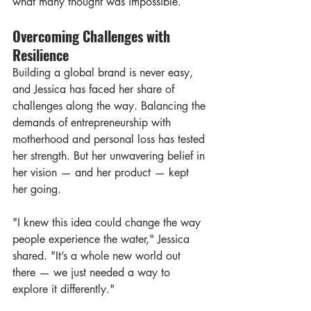
what many thought was impossible.
Overcoming Challenges with 
Resilience
Building a global brand is never easy, 
and Jessica has faced her share of 
challenges along the way. Balancing the 
demands of entrepreneurship with 
motherhood and personal loss has tested 
her strength. But her unwavering belief in 
her vision — and her product — kept 
her going.
"I knew this idea could change the way 
people experience the water," Jessica 
shared. "It’s a whole new world out 
there — we just needed a way to 
explore it differently."