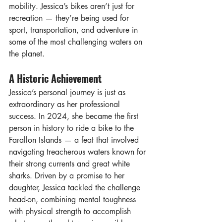
mobility. Jessica’s bikes aren’t just for 
recreation — they’re being used for 
sport, transportation, and adventure in 
some of the most challenging waters on 
the planet.
A Historic Achievement
Jessica’s personal journey is just as 
extraordinary as her professional 
success. In 2024, she became the first 
person in history to ride a bike to the 
Farallon Islands — a feat that involved 
navigating treacherous waters known for 
their strong currents and great white 
sharks. Driven by a promise to her 
daughter, Jessica tackled the challenge 
head-on, combining mental toughness 
with physical strength to accomplish 