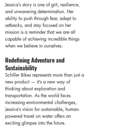
Jessica’s story is one of grit, resilience, 
and unwavering determination. Her 
ability to push through fear, adapt to 
setbacks, and stay focused on her 
mission is a reminder that we are all 
capable of achieving incredible things 
when we believe in ourselves.
Redefining Adventure and 
Sustainability
Schiller Bikes represents more than just a 
new product — it’s a new way of 
thinking about exploration and 
transportation. As the world faces 
increasing environmental challenges, 
Jessica’s vision for sustainable, human-
powered travel on water offers an 
exciting glimpse into the future.