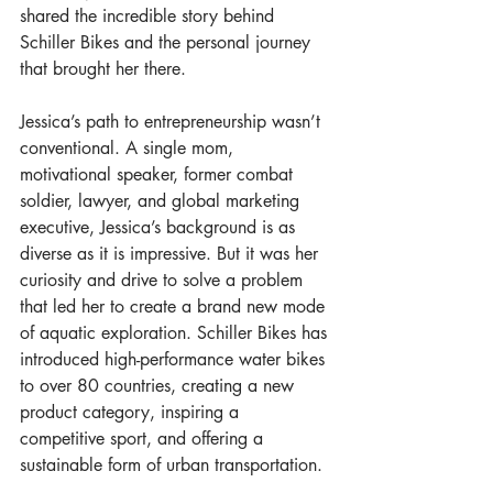
shared the incredible story behind 
Schiller Bikes and the personal journey 
that brought her there.
Jessica’s path to entrepreneurship wasn’t 
conventional. A single mom, 
motivational speaker, former combat 
soldier, lawyer, and global marketing 
executive, Jessica’s background is as 
diverse as it is impressive. But it was her 
curiosity and drive to solve a problem 
that led her to create a brand new mode 
of aquatic exploration. Schiller Bikes has 
introduced high-performance water bikes 
to over 80 countries, creating a new 
product category, inspiring a 
competitive sport, and offering a 
sustainable form of urban transportation.