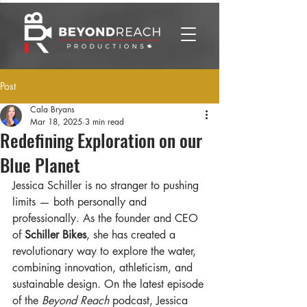
Post
Cala Bryans
Mar 18, 2025
3 min read
Redefining Exploration on our
Blue Planet
Jessica Schiller is no stranger to pushing 
limits — both personally and 
professionally. As the founder and CEO 
of 
Schiller Bikes
, she has created a 
revolutionary way to explore the water, 
combining innovation, athleticism, and 
sustainable design. On the latest episode 
of the 
Beyond Reach
 podcast, Jessica 