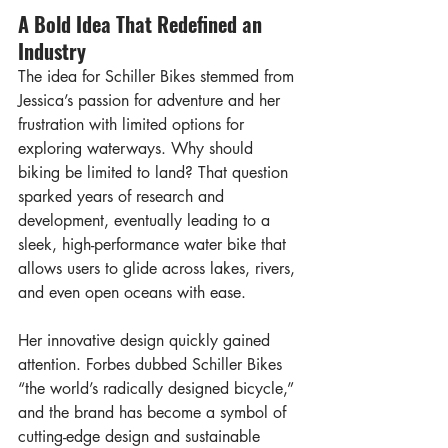
A Bold Idea That Redefined an 
Industry
The idea for Schiller Bikes stemmed from 
Jessica’s passion for adventure and her 
frustration with limited options for 
exploring waterways. Why should 
biking be limited to land? That question 
sparked years of research and 
development, eventually leading to a 
sleek, high-performance water bike that 
allows users to glide across lakes, rivers, 
and even open oceans with ease.
Her innovative design quickly gained 
attention. Forbes dubbed Schiller Bikes 
“the world’s radically designed bicycle,” 
and the brand has become a symbol of 
cutting-edge design and sustainable 