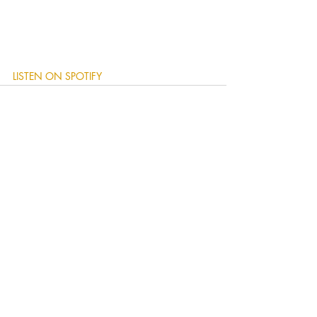
LISTEN ON SPOTIFY
Recent Posts
See All