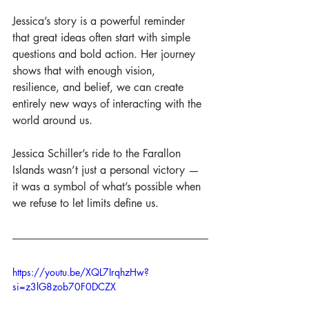
Jessica’s story is a powerful reminder 
that great ideas often start with simple 
questions and bold action. Her journey 
shows that with enough vision, 
resilience, and belief, we can create 
entirely new ways of interacting with the 
world around us.
Jessica Schiller’s ride to the Farallon 
Islands wasn’t just a personal victory — 
it was a symbol of what’s possible when 
we refuse to let limits define us.
https://youtu.be/XQL7IrqhzHw?
si=z3lG8zob70F0DCZX