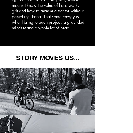
means I know the value of hard work,
grit and how to reverse a tractor without
panicking, haha. That same energy is
what I bring to each project, a grounded
mindset and a whole lot of heart.
STORY MOVES US...