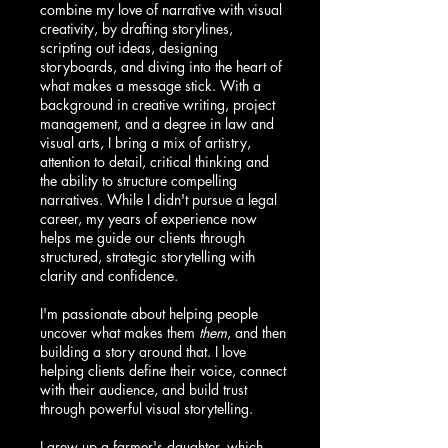
combine my love of narrative with visual
creativity, by drafting storylines,
scripting out ideas, designing
storyboards, and diving into the heart of
what makes a message stick. With a
background in creative writing, project
management, and a degree in law and
visual arts, I bring a mix of artistry,
attention to detail, critical thinking and
the ability to structure compelling
narratives. While I didn't pursue a legal
career, my years of experience now
helps me guide our clients through
structured, strategic storytelling with
clarity and confidence.
I'm passionate about helping people
uncover what makes them
them
, and then
building a story around that. I love
helping clients define their voice, connect
with their audience, and build trust
through powerful visual storytelling.
I grew up a farmer's daughter, which