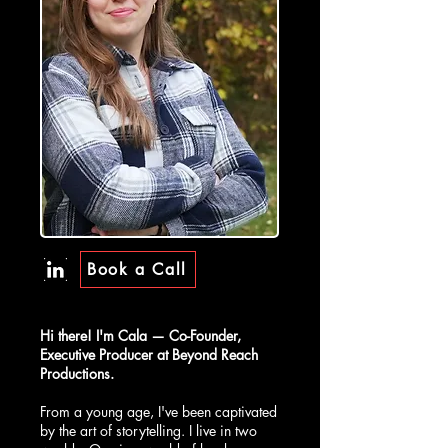
Book a Call
Hi there! I'm Cala — Co-Founder,
Executive Producer at Beyond Reach
Productions.
From a young age, I've been captivated
by the art of storytelling. I live in two