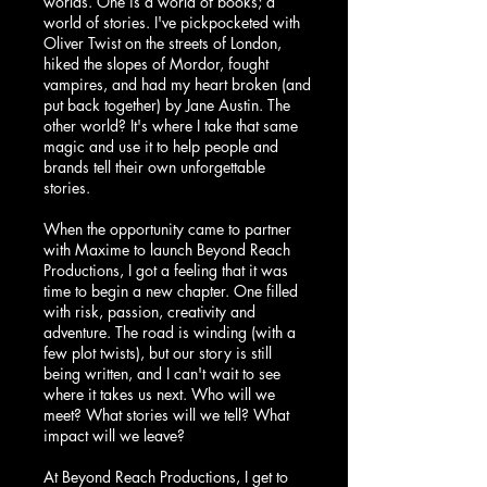
worlds. One is a world of books; a
world of stories. I've pickpocketed with
Oliver Twist on the streets of London,
hiked the slopes of Mordor, fought
vampires, and had my heart broken (and
put back together) by Jane Austin. The
other world? It's where I take that same
magic and use it to help people and
brands tell their own unforgettable
stories.
When the
opportunity came to partner
with Maxime to launch Beyond Reach
Productions
, I got a feeling that it was
time to begin a new chapter. One filled
with risk, passion, creativity and
adventure. The road is winding (with a
few plot twists), but our story is still
being written, and I can't wait to see
where it takes us next. Who will we
meet? What stories will we tell? What
impact will we leave?
At Beyond Reach Productions, I get to