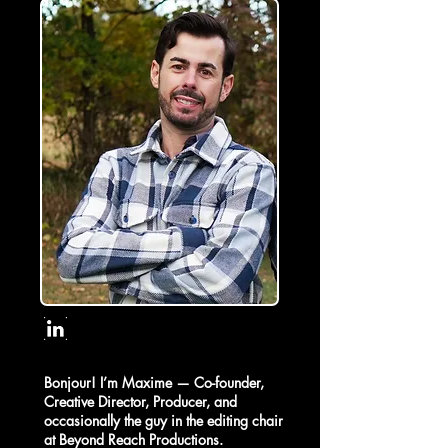
Bonjour! I’m Maxime — Co-founder,
Creative Director, Producer, and
occasionally the guy in the editing chair
at Beyond Reach Productions.