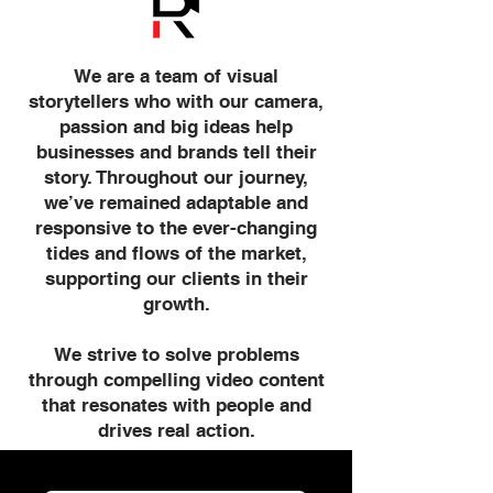
We are a team of visual
storytellers who with our camera,
passion and big ideas help
businesses and brands tell their
story. Throughout our journey,
we’ve remained adaptable and
responsive to the ever-changing
tides and flows of the market,
supporting our clients in their
growth.
We strive to solve problems
through compelling video content
that resonates with people and
drives real action.