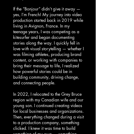
If the “Bonjour” didn’t give it away —
yes, I’m French! My journey into video
production started back in 2019 while
living in Avignon, France. In my
teenage years, I was competing as a
kitesurfer and began documenting
stories along the way. I quickly fell in
love with visual storytelling — whether I
was filming athletes, producing brand
content, or working with companies to
bring their message to life, I realized
how powerful stories could be in
building community, driving change,
and connecting people.
In 2022, I relocated to the Grey Bruce
region with my Canadian wife and our
young son. I continued creating videos
for local businesses and organizations.
Then, everything changed during a visit
to a production company, something
clicked. I knew it was time to build
something of my own — something