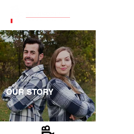
OUR STORY