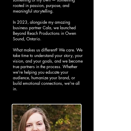
rooted in passion, purpose, and
meaningful storytelling.
In 2023, alongside my amazing
business partner Cala, we launched
Beyond Reach Productions in Owen
Sound, Ontario.
What makes us different? We care. We
take time to understand your story, your
vision, and your goals, and we become
true partners in the process. Whether
we're helping you educate your
audience, humanize your brand, or
build emotional connections, we're all
in.