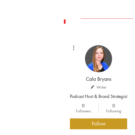
More actions
Cala Bryans
Writer
Podcast Host & Brand Strategist
0
0
Followers
Following
Follow