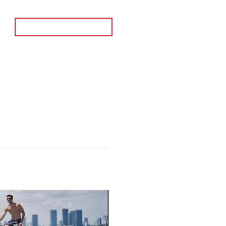
BOOK A CALL