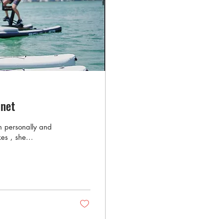
anet
th personally and
es , she...