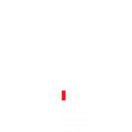
MENU
Home
890 4th Ave. E
Contact
Owen Sound,
ON N4K 2N7
(519) 375-