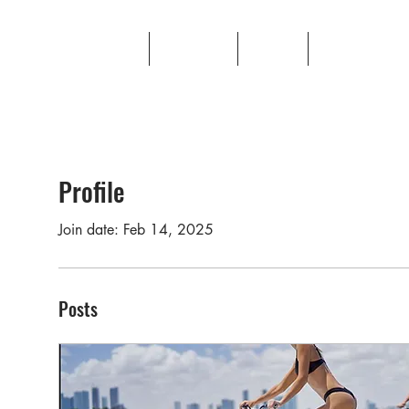
Production
Portfolio
About
Contact
Profile
Join date: Feb 14, 2025
Posts