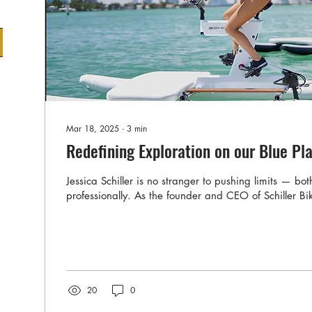
Mar 18, 2025
∙
3
min
Redefining Exploration on our Blue Pl
Jessica Schiller is no stranger to pushing limits — bo
professionally. As the founder and CEO of Schiller Bik
20
0