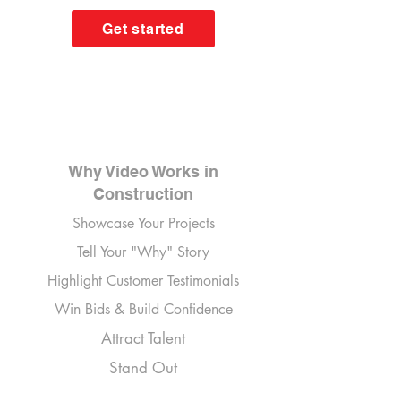
Get started
Why Video Works in
Construction
Showcase Your Projects
Tell Your "Why" Story
Highlight Customer Testimonials
Win Bids & Build Confidence
Attract Talent
Stand Out