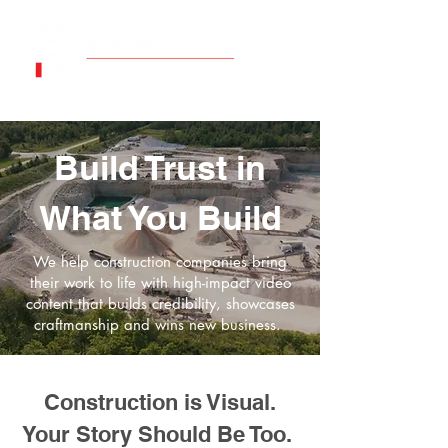
Build Trust in
What You Build
We help construction companies bring
their work to life with high-impact video
content that builds credibility, showcases
craftmanship and wins new business.
Construction is Visual.
Your Story Should Be Too.