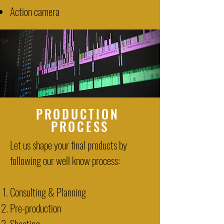
Action camera
PRODUCTION
PROCESS
Let us shape your final products by
following our well know process:
Consulting & Planning
Pre-production
Shooting