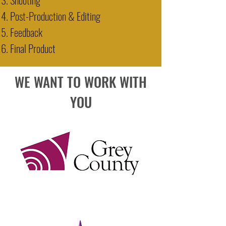
Post-Production & Editing
Feedback
Final Product
WE WANT TO WORK WITH
YOU