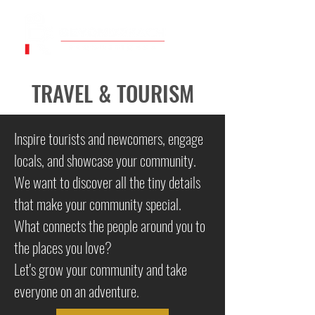
TRAVEL & TOURISM
Inspire tourists and newcomers, engage
locals, and showcase your community.
We want to discover all the tiny details
that make your community special.
What connects the people around you to
the places you love?
Let's grow your community and take
everyone on an adventure.