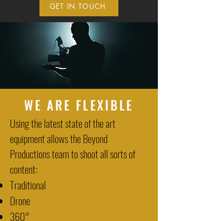
GET IN TOUCH
WE ARE FLEXIBLE
Using the latest state of the art
equipment allows the Beyond
Productions team to shoot all sorts of
content:
Traditional
Drone
360°